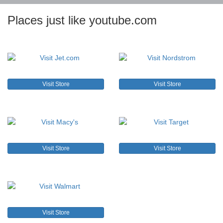
Places just like youtube.com
Visit Store
Visit Store
Visit Store
Visit Store
Visit Store