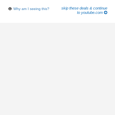
skip these deals & continue
Why am I seeing this?
to youtube.com