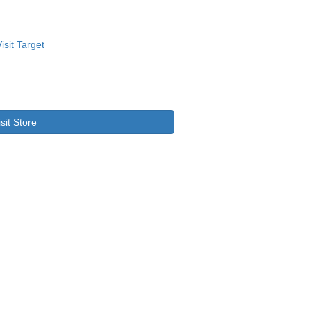
isit Store