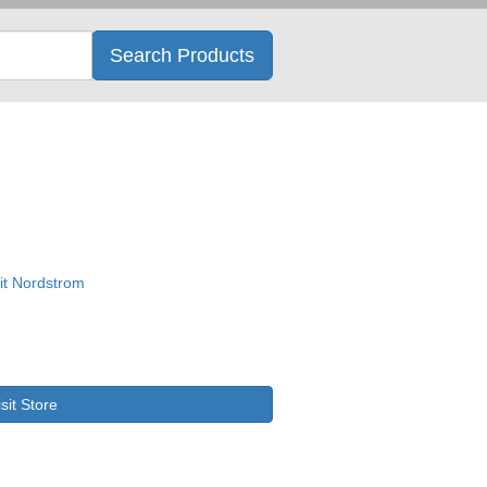
Search
Search Products
isit Store