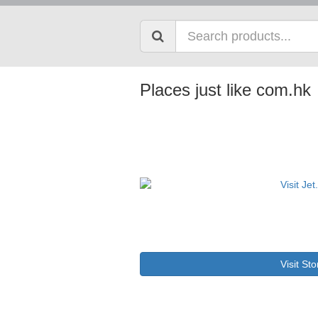
Places just like com.hk
Visit Sto