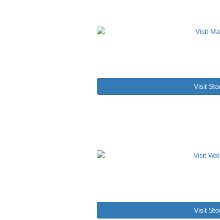
Visit Sto
Visit Sto