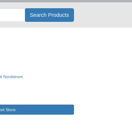
Search
Search Products
isit Store