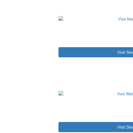
Visit Sto
Visit Sto