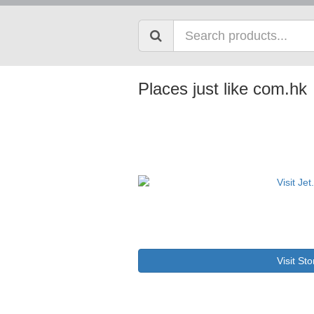
Places just like com.hk
Visit Sto