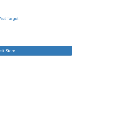
isit Store