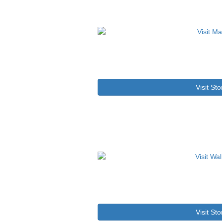
Visit Sto
Visit Sto