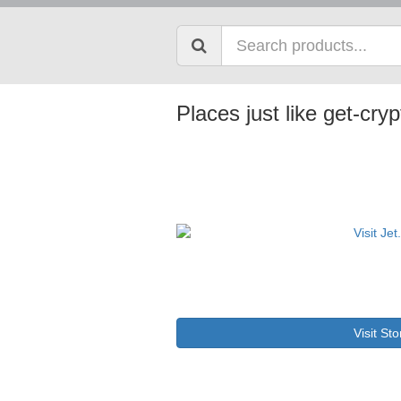
Places just like get-cry
Visit Sto