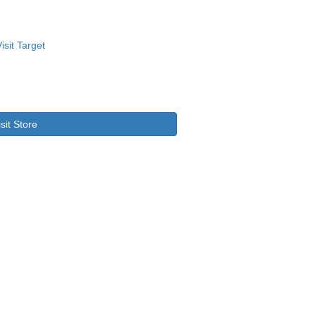
isit Store