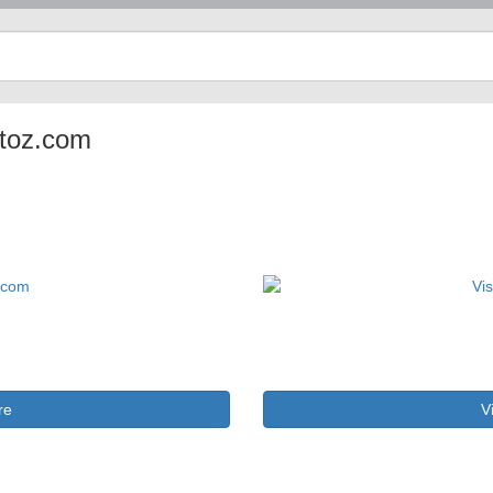
ptoz.com
re
V