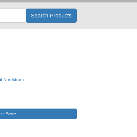
Search
Search Products
isit Store