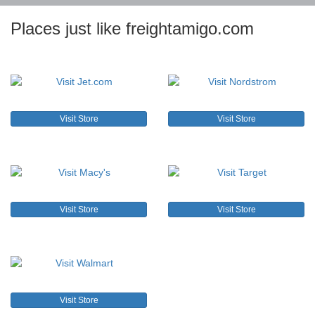
Places just like freightamigo.com
Visit Store
Visit Store
Visit Store
Visit Store
Visit Store