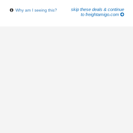
skip these deals & continue
Why am I seeing this?
to freightamigo.com