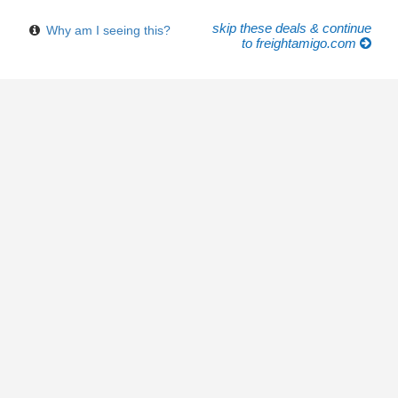
skip these deals & continue
Why am I seeing this?
to freightamigo.com