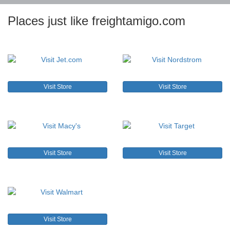
Places just like freightamigo.com
Visit Store
Visit Store
Visit Store
Visit Store
Visit Store