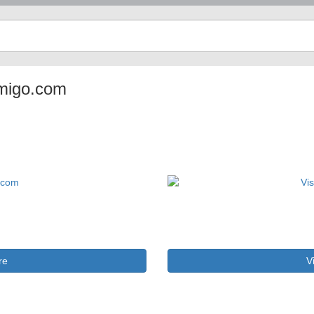
tamigo.com
re
V