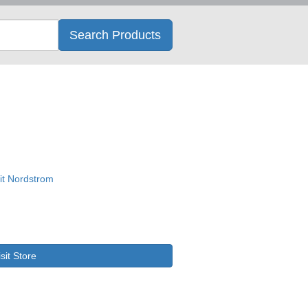
Search
Search Products
isit Store