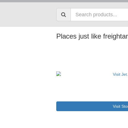
Places just like freigh
Visit Sto