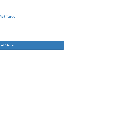
isit Store