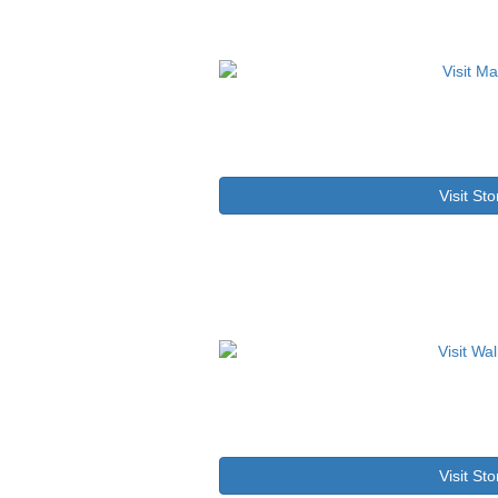
Visit Sto
Visit Sto