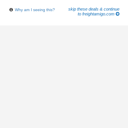
skip these deals & continue
Why am I seeing this?
to freightamigo.com