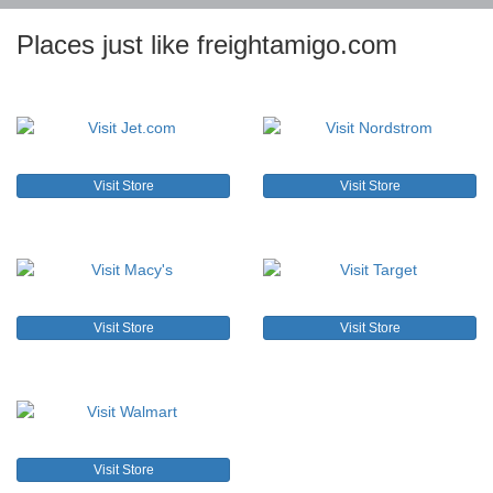
Places just like freightamigo.com
Visit Store
Visit Store
Visit Store
Visit Store
Visit Store