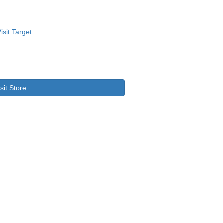
isit Store