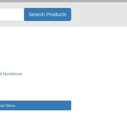
Search
Search Products
isit Store