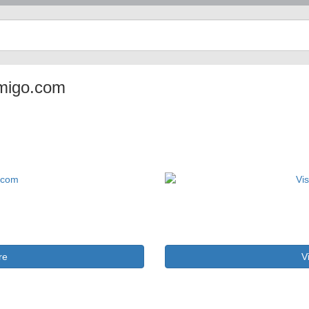
tamigo.com
re
V