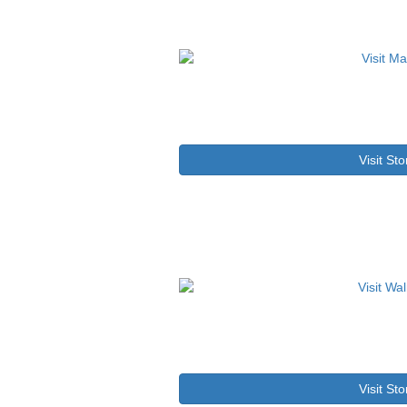
Visit Sto
Visit Sto