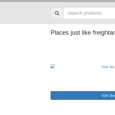
Places just like freigh
Visit Sto