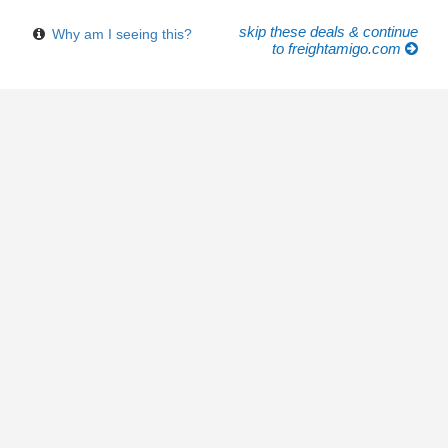
skip these deals & continue
Why am I seeing this?
to freightamigo.com