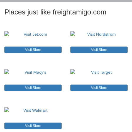
Places just like freightamigo.com
Visit Store
Visit Store
Visit Store
Visit Store
Visit Store