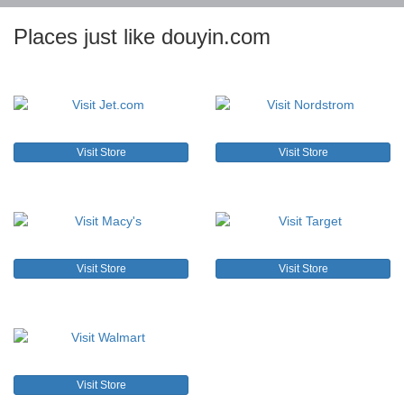
Places just like douyin.com
Visit Store
Visit Store
Visit Store
Visit Store
Visit Store