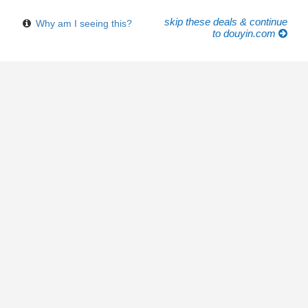
skip these deals & continue
Why am I seeing this?
to douyin.com