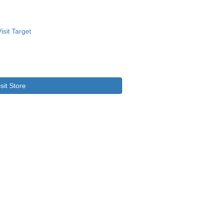
isit Store