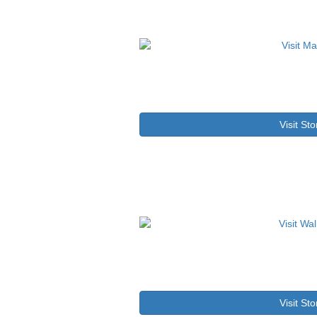
Visit Sto
Visit Sto