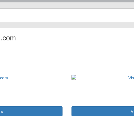
p.com
re
V