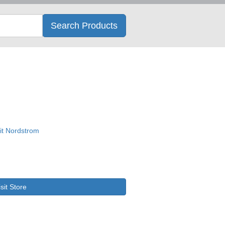
Search
Search Products
isit Store