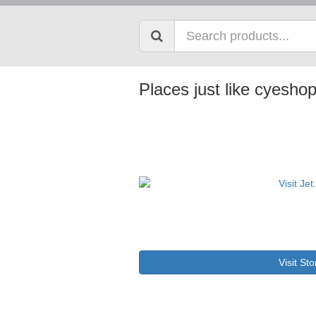
Places just like cyesho
Visit Sto