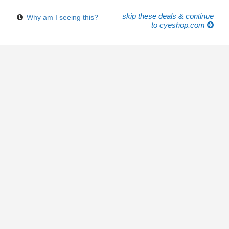
skip these deals & continue
Why am I seeing this?
to cyeshop.com