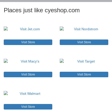
Places just like cyeshop.com
Visit Store
Visit Store
Visit Store
Visit Store
Visit Store