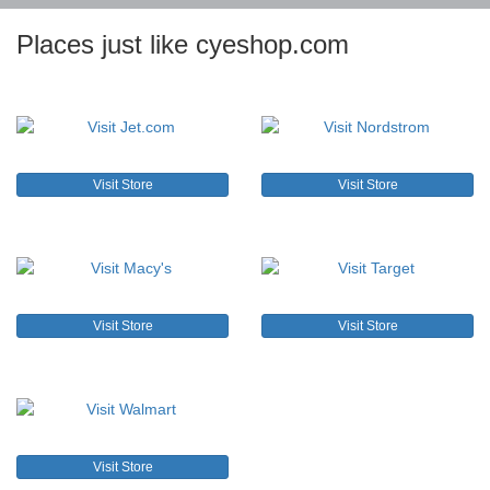
Places just like cyeshop.com
Visit Store
Visit Store
Visit Store
Visit Store
Visit Store