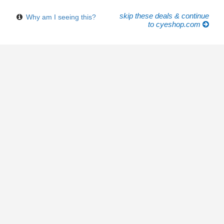
skip these deals & continue
Why am I seeing this?
to cyeshop.com