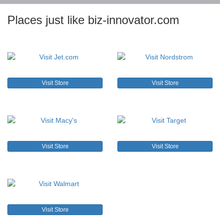
Places just like biz-innovator.com
Visit Store
Visit Store
Visit Store
Visit Store
Visit Store