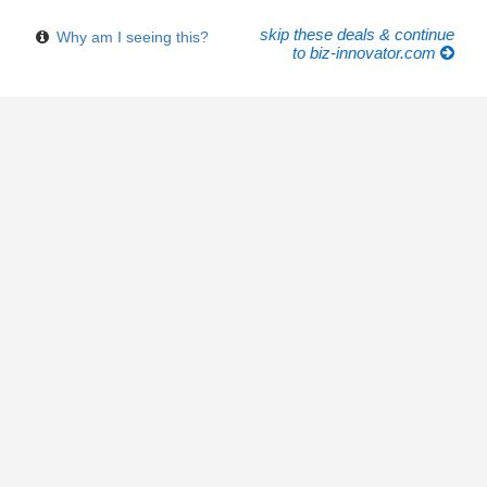
skip these deals & continue
Why am I seeing this?
to biz-innovator.com