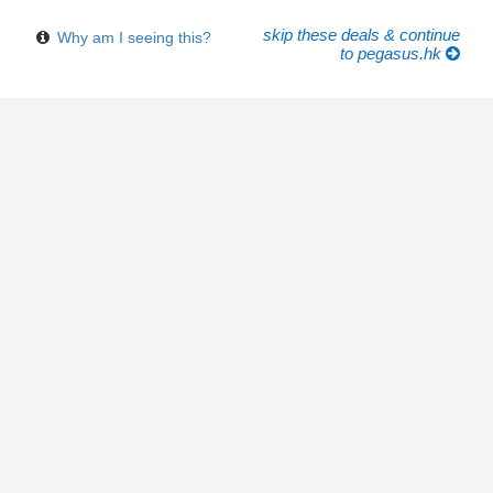
skip these deals & continue
Why am I seeing this?
to pegasus.hk