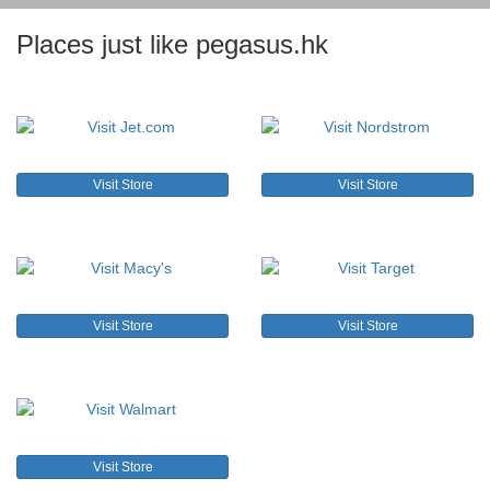
Places just like pegasus.hk
Visit Store
Visit Store
Visit Store
Visit Store
Visit Store