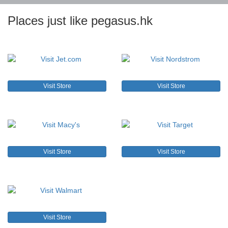
Places just like pegasus.hk
Visit Store
Visit Store
Visit Store
Visit Store
Visit Store