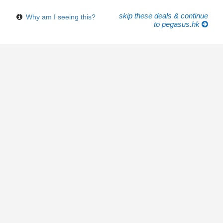
skip these deals & continue
Why am I seeing this?
to pegasus.hk