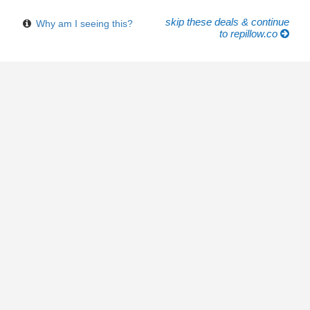
skip these deals & continue
Why am I seeing this?
to repillow.co