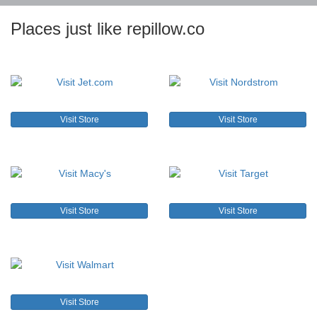
Places just like repillow.co
Visit Store
Visit Store
Visit Store
Visit Store
Visit Store