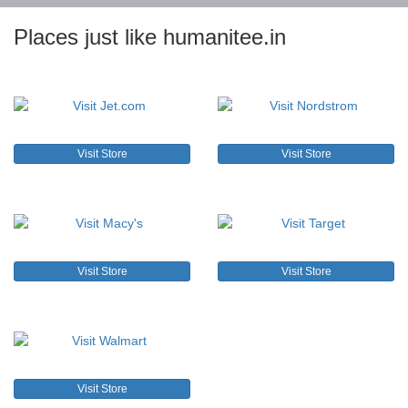
Places just like humanitee.in
Visit Store
Visit Store
Visit Store
Visit Store
Visit Store