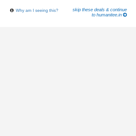
skip these deals & continue
Why am I seeing this?
to humanitee.in