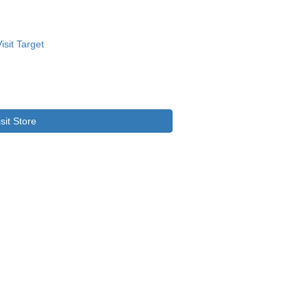
isit Store