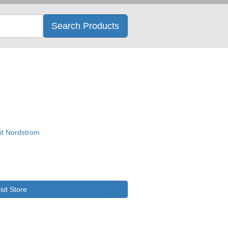
Search
Search Products
isit Store