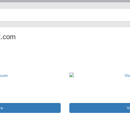
ot.com
re
V