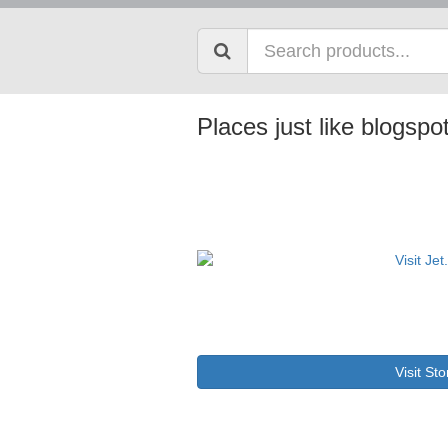
Places just like blogsp
Visit Sto