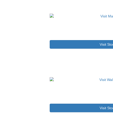
Visit Sto
Visit Sto