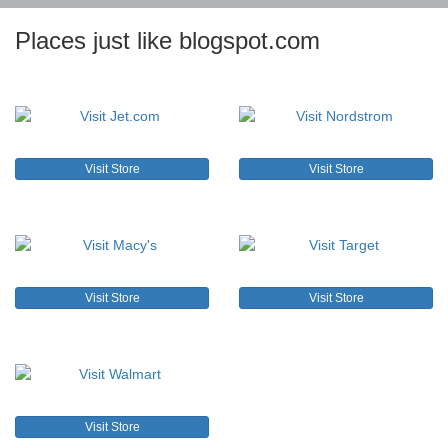
Places just like blogspot.com
Visit Store
Visit Store
Visit Store
Visit Store
Visit Store