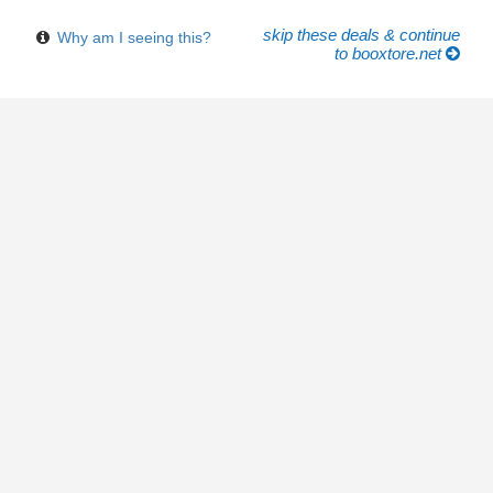
skip these deals & continue
Why am I seeing this?
to booxtore.net