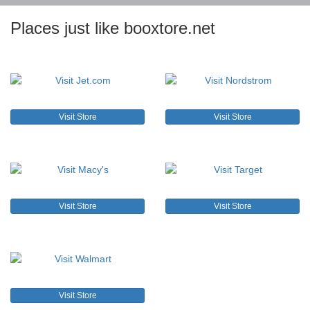
Places just like booxtore.net
Visit Store
Visit Store
Visit Store
Visit Store
Visit Store