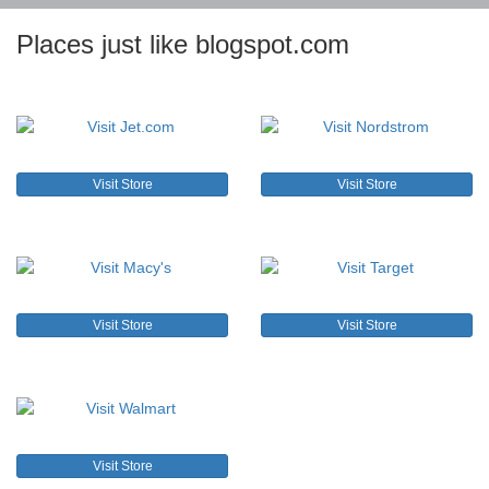
Places just like blogspot.com
Visit Store
Visit Store
Visit Store
Visit Store
Visit Store