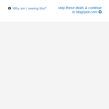
skip these deals & continue
Why am I seeing this?
to blogspot.com