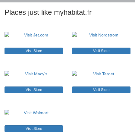
Places just like myhabitat.fr
Visit Store
Visit Store
Visit Store
Visit Store
Visit Store