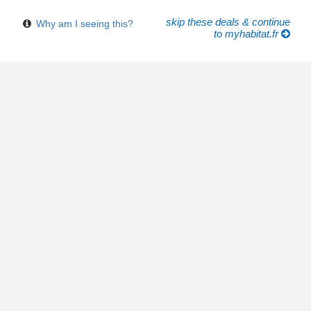
skip these deals & continue
Why am I seeing this?
to myhabitat.fr