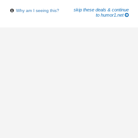
skip these deals & continue
Why am I seeing this?
to humor1.net