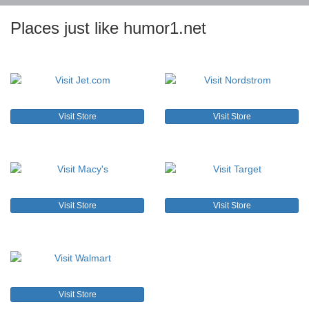
Places just like humor1.net
Visit Store
Visit Store
Visit Store
Visit Store
Visit Store