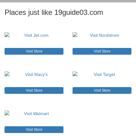
Places just like 19guide03.com
Visit Store
Visit Store
Visit Store
Visit Store
Visit Store