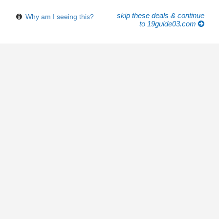
skip these deals & continue
Why am I seeing this?
to 19guide03.com