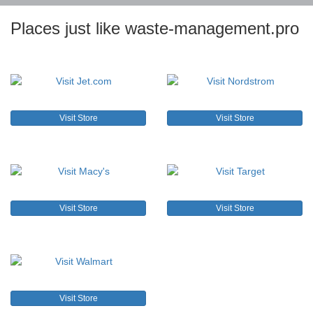
Places just like waste-management.pro
Visit Store
Visit Store
Visit Store
Visit Store
Visit Store