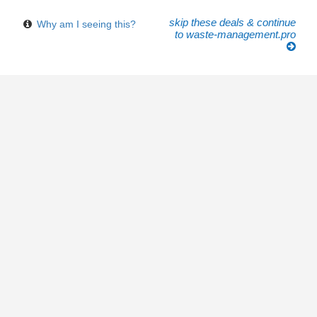
skip these deals & continue
Why am I seeing this?
to waste-management.pro