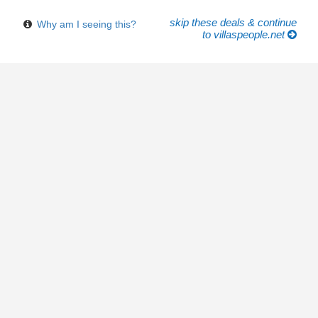
skip these deals & continue
Why am I seeing this?
to villaspeople.net