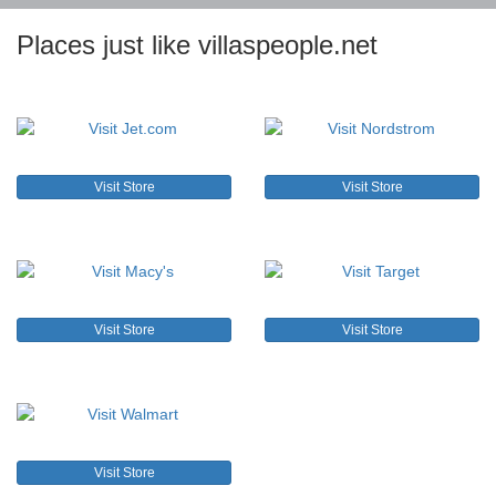
Places just like villaspeople.net
Visit Store
Visit Store
Visit Store
Visit Store
Visit Store