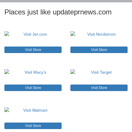
Places just like updateprnews.com
Visit Store
Visit Store
Visit Store
Visit Store
Visit Store