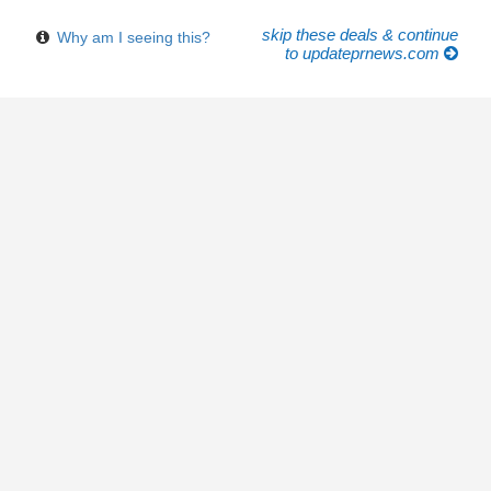
skip these deals & continue
Why am I seeing this?
to updateprnews.com