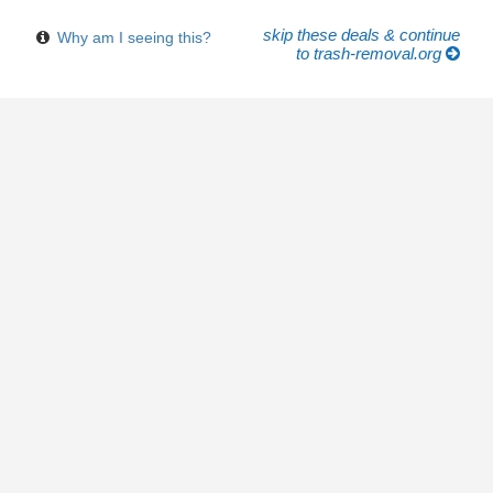
skip these deals & continue
Why am I seeing this?
to trash-removal.org