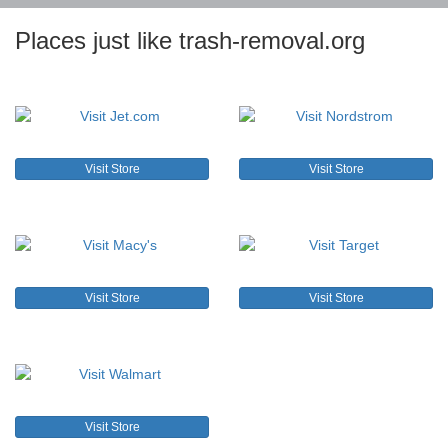
Places just like trash-removal.org
Visit Store
Visit Store
Visit Store
Visit Store
Visit Store