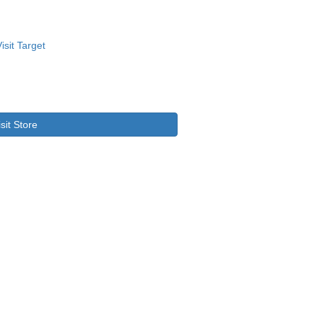
isit Store