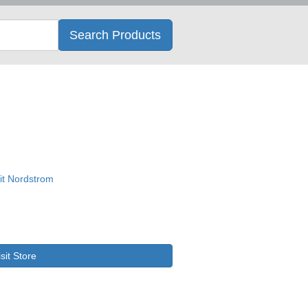
Search
Search Products
isit Store