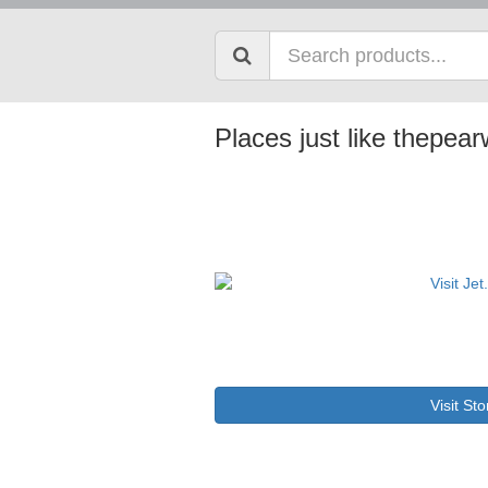
Places just like thepe
Visit Sto