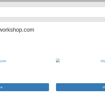
arworkshop.com
re
V