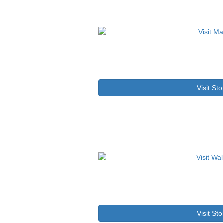
Visit Sto
Visit Sto