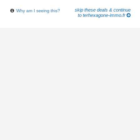
skip these deals & continue
Why am I seeing this?
to terhexagone-immo.fr