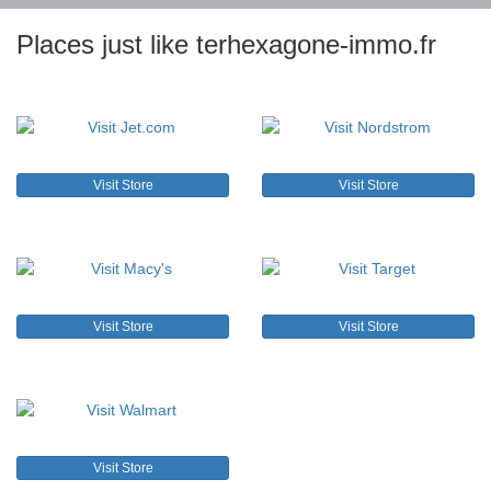
Places just like terhexagone-immo.fr
Visit Store
Visit Store
Visit Store
Visit Store
Visit Store