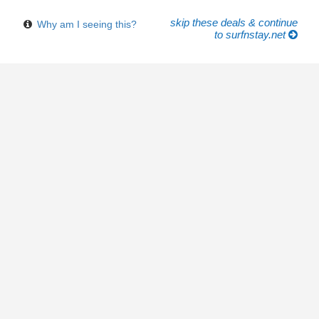
skip these deals & continue
Why am I seeing this?
to surfnstay.net