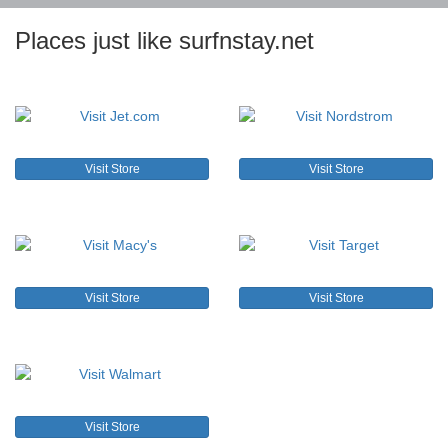
Places just like surfnstay.net
Visit Store
Visit Store
Visit Store
Visit Store
Visit Store