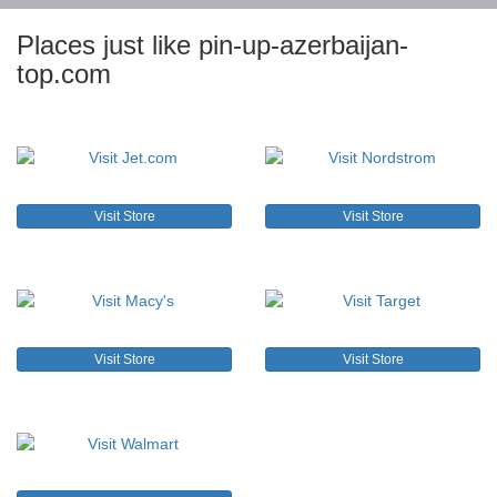
Places just like pin-up-azerbaijan-
top.com
Visit Store
Visit Store
Visit Store
Visit Store