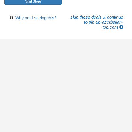
Visit Store
skip these deals & continue
Why am I seeing this?
to pin-up-azerbaijan-
top.com