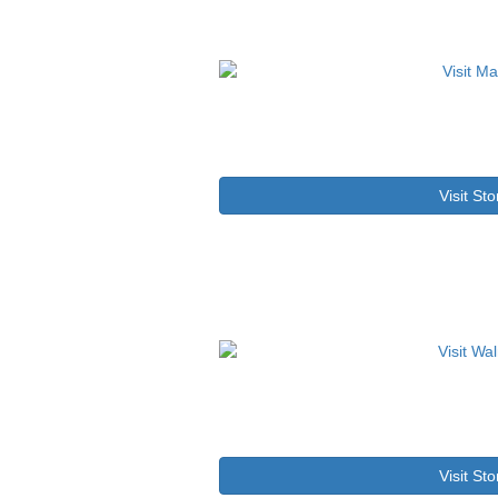
Visit Sto
Visit Sto