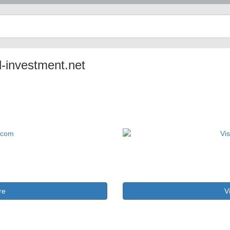
l-investment.net
re
V