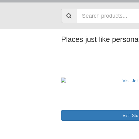
Places just like persona
Visit Sto