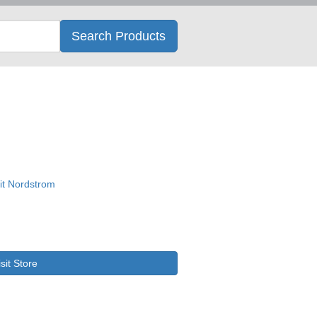
Search
Search Products
isit Store