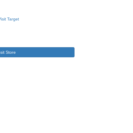
isit Store