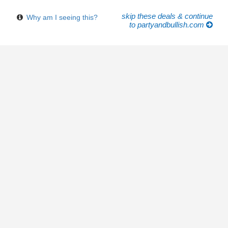
skip these deals & continue
Why am I seeing this?
to partyandbullish.com