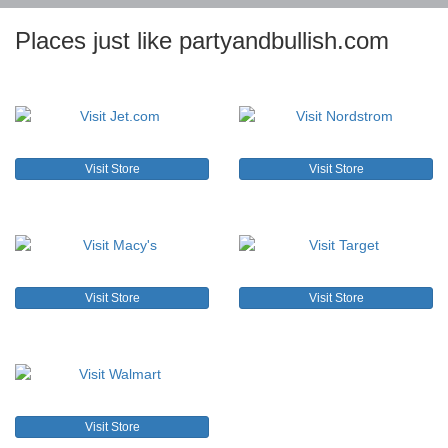
Places just like partyandbullish.com
Visit Store
Visit Store
Visit Store
Visit Store
Visit Store