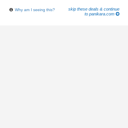
skip these deals & continue
Why am I seeing this?
to panikara.com