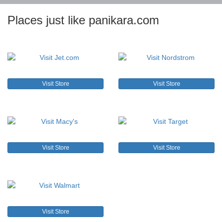
Places just like panikara.com
Visit Store
Visit Store
Visit Store
Visit Store
Visit Store