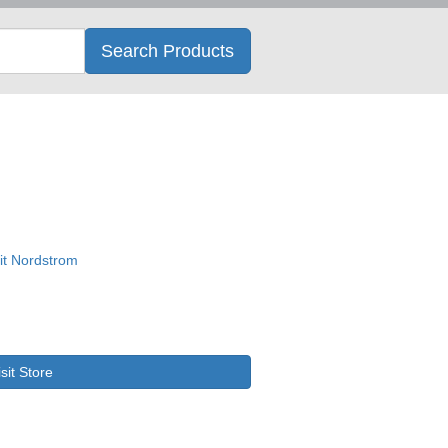
Search
Search Products
isit Store