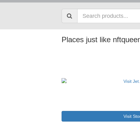
Places just like nftque
Visit Sto