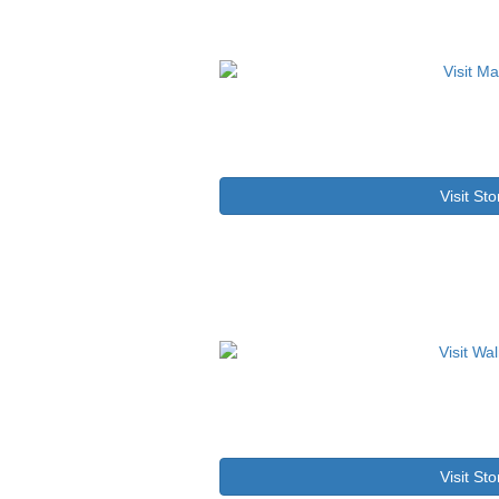
Visit Sto
Visit Sto