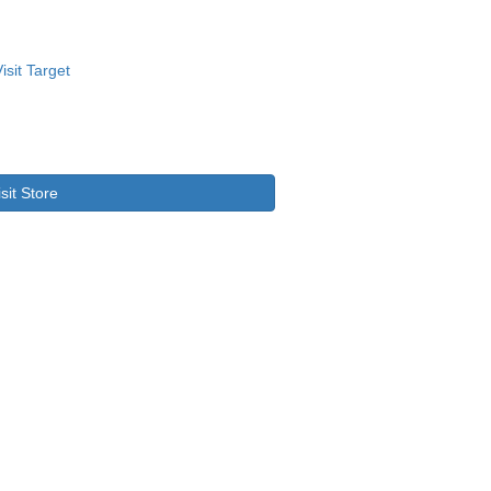
isit Store