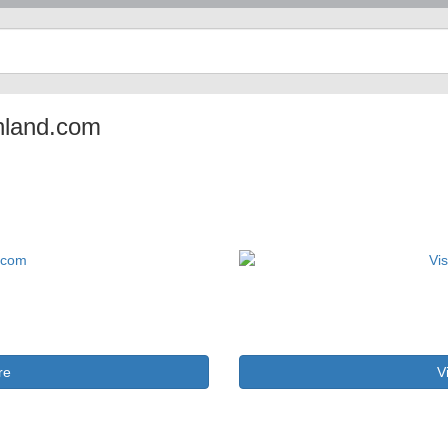
enland.com
re
V