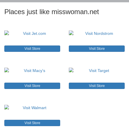
Places just like misswoman.net
Visit Store
Visit Store
Visit Store
Visit Store
Visit Store