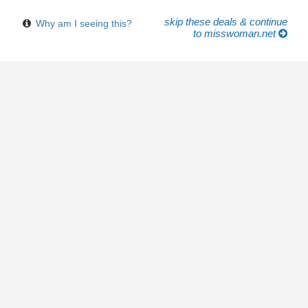
skip these deals & continue
Why am I seeing this?
to misswoman.net