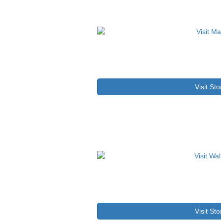
Visit Sto
Visit Sto