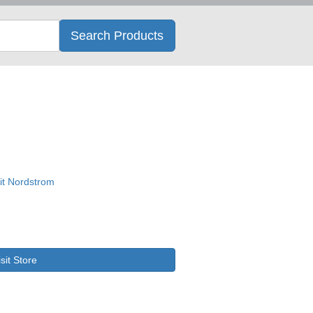
Search
Search Products
isit Store