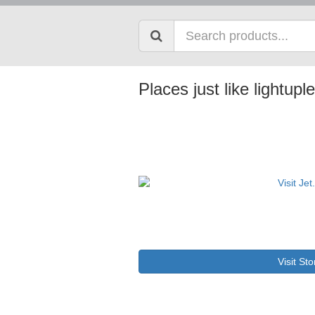
Places just like lightu
Visit Sto