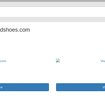
pledshoes.com
re
V