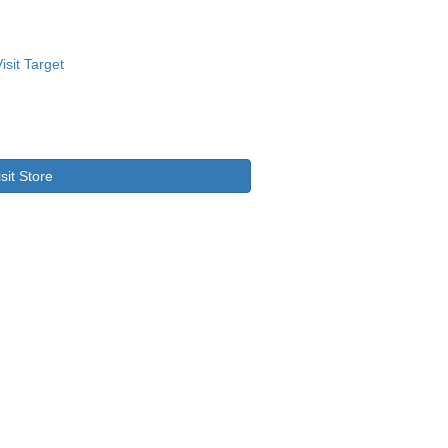
isit Store