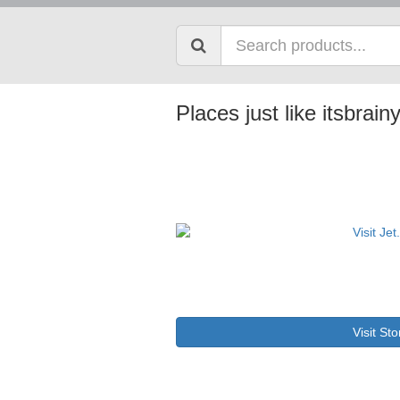
Places just like itsbrai
Visit Sto