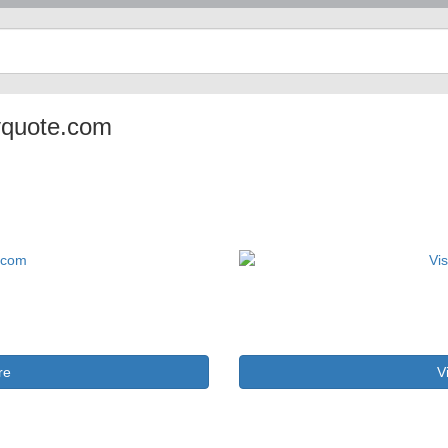
nyquote.com
re
V