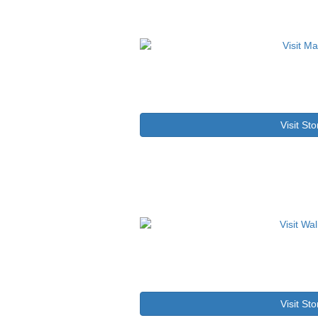
Visit Sto
Visit Sto