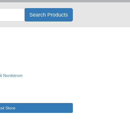
Search
Search Products
isit Store