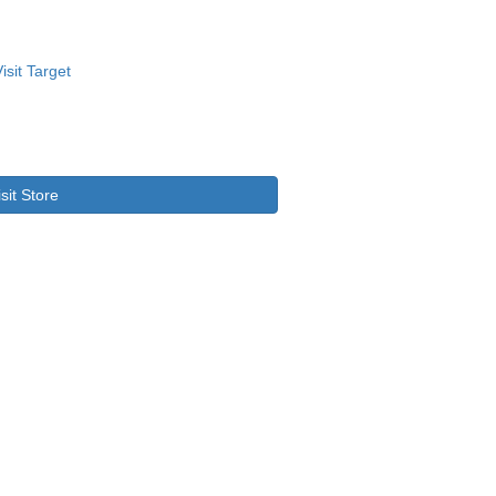
isit Store