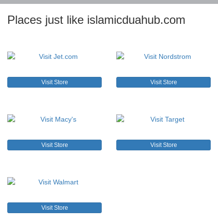
Places just like islamicduahub.com
Visit Store
Visit Store
Visit Store
Visit Store
Visit Store