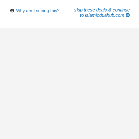
skip these deals & continue
Why am I seeing this?
to islamicduahub.com