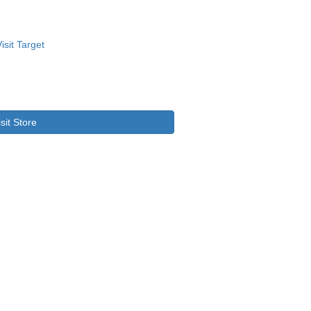
isit Store