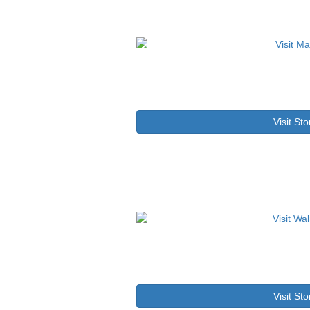
Visit Sto
Visit Sto