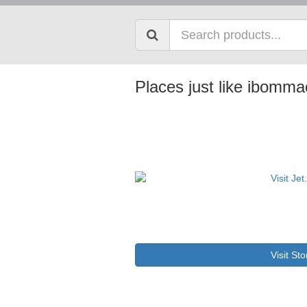
Places just like ibomm
Visit Sto