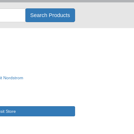
Search
Search Products
isit Store