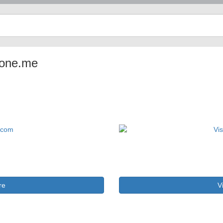
aone.me
re
V