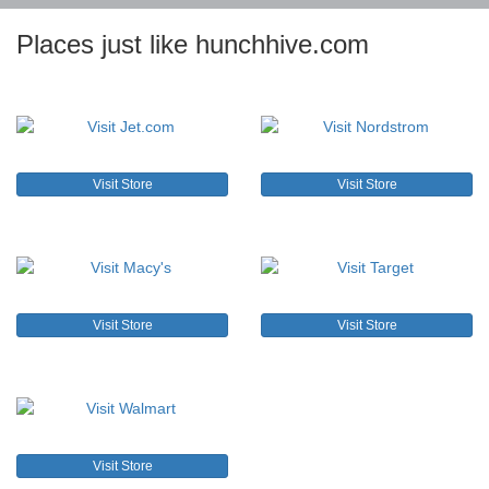
Places just like hunchhive.com
Visit Store
Visit Store
Visit Store
Visit Store
Visit Store