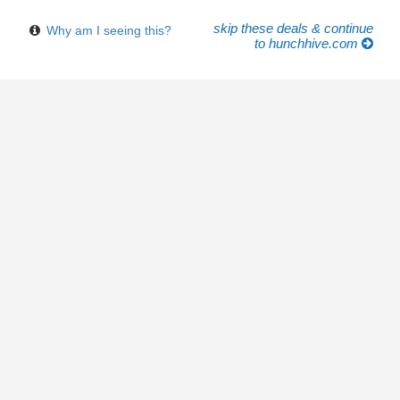
skip these deals & continue
Why am I seeing this?
to hunchhive.com