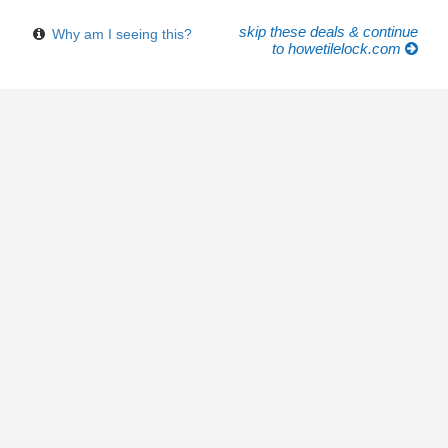
skip these deals & continue
Why am I seeing this?
to howetilelock.com