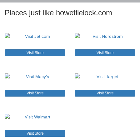
Places just like howetilelock.com
Visit Store
Visit Store
Visit Store
Visit Store
Visit Store