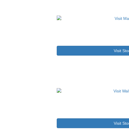
Visit Sto
Visit Sto