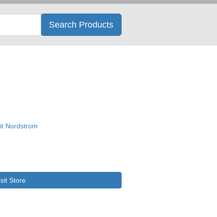
Search
Search Products
isit Store