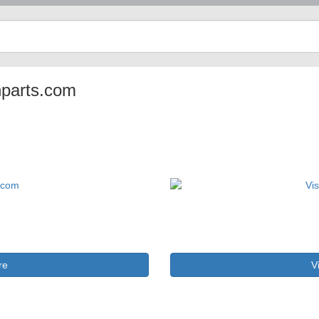
anparts.com
re
V