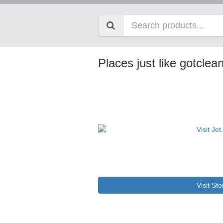
Places just like gotcle
Visit Sto