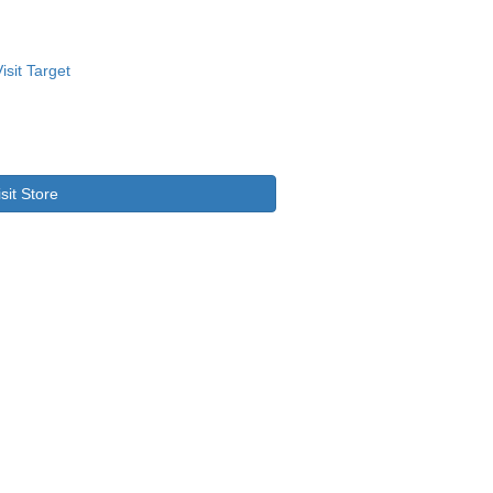
isit Store