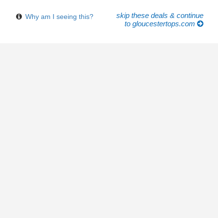
skip these deals & continue
Why am I seeing this?
to gloucestertops.com