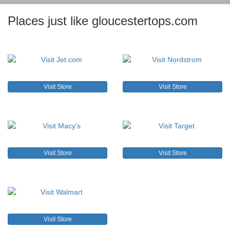
Places just like gloucestertops.com
Visit Store
Visit Store
Visit Store
Visit Store
Visit Store