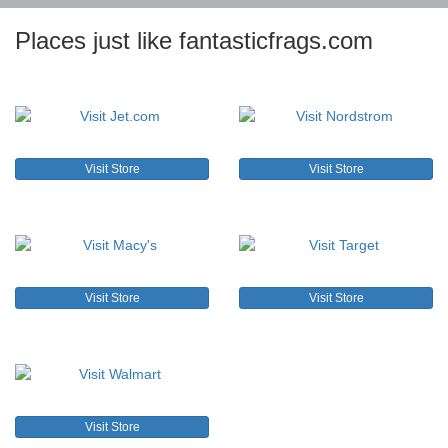
Places just like fantasticfrags.com
Visit Store
Visit Store
Visit Store
Visit Store
Visit Store