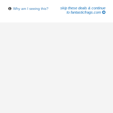
skip these deals & continue
Why am I seeing this?
to fantasticfrags.com