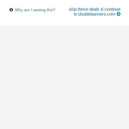
skip these deals & continue
Why am I seeing this?
to doublebanners.com