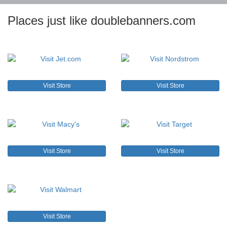
Places just like doublebanners.com
Visit Store
Visit Store
Visit Store
Visit Store
Visit Store