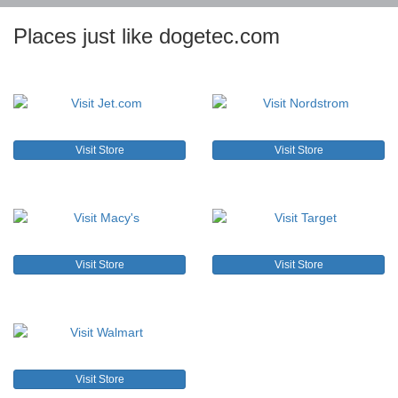
Places just like dogetec.com
Visit Store
Visit Store
Visit Store
Visit Store
Visit Store