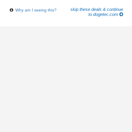
skip these deals & continue
Why am I seeing this?
to dogetec.com